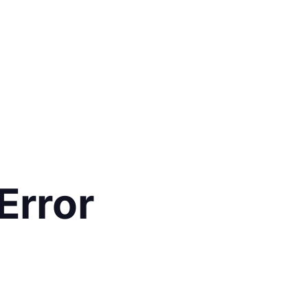
Error