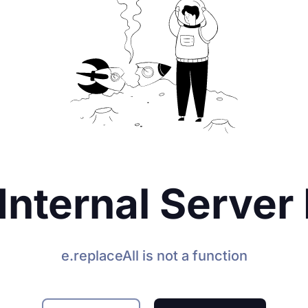
Internal Server 
e.replaceAll is not a function